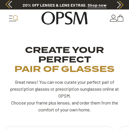
Discover other offers
 your frames
Customise your lenses
Insert 
CREATE YOUR
PERFECT
PAIR OF GLASSES
Great news! You can now curate your perfect pair of
prescription glasses or prescription sunglasses online at
OPSM.
Choose your frame plus lenses, and order them from the
comfort of your own home.