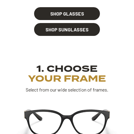
SHOP GLASSES
SHOP SUNGLASSES
1. CHOOSE
YOUR FRAME
Select from our wide selection of frames.