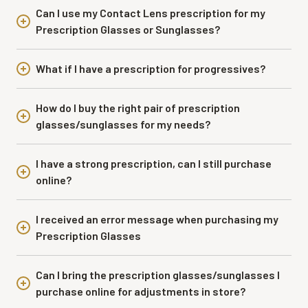
Can I use my Contact Lens prescription for my
Prescription Glasses or Sunglasses?
What if I have a prescription for progressives?
How do I buy the right pair of prescription
glasses/sunglasses for my needs?
I have a strong prescription, can I still purchase
online?
I received an error message when purchasing my
Prescription Glasses
Can I bring the prescription glasses/sunglasses I
purchase online for adjustments in store?