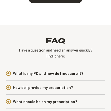
FAQ
Have a question and need an answer quickly?
Find it here!
What is my PD and how do I measure it?
How do I provide my prescription?
What should be on my prescription?