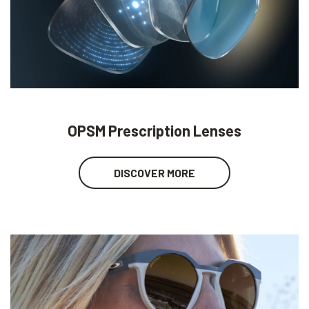
OPSM Prescription Lenses
DISCOVER MORE