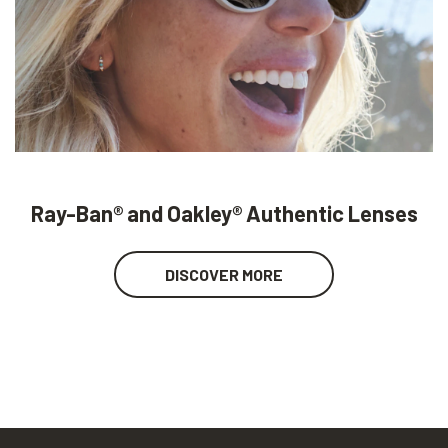
Ray-Ban® and Oakley® Authentic Lenses
DISCOVER MORE