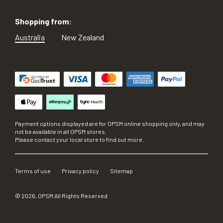
Shopping from:
Australia
New Zealand
Payment options displayed are for OPSM online shopping only, and may
not be available in all OPSM stores.
Please contact your local store to find out more.
Terms of use
Privacy policy
Sitemap
©
2026
, OPSM All Rights Reserved