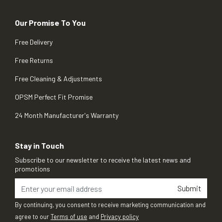
Our Promise To You
Free Delivery
Free Returns
Free Cleaning & Adjustments
OPSM Perfect Fit Promise
24 Month Manufacturer's Warranty
Stay in Touch
Subscribe to our newsletter to receive the latest news and
promotions
Submit
By continuing, you consent to receive marketing communication and
agree to our
Terms of use
and
Privacy policy