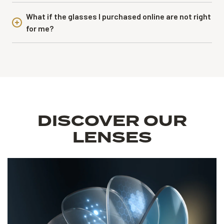
What if the glasses I purchased online are not right
for me?
DISCOVER OUR
LENSES