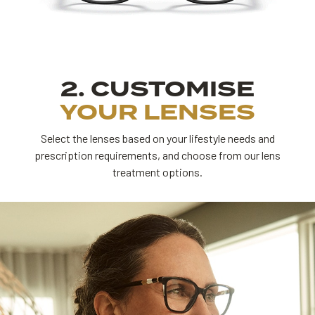
2. CUSTOMISE
YOUR LENSES
Select the lenses based on your lifestyle needs and
prescription requirements,
and choose from our lens
treatment options.