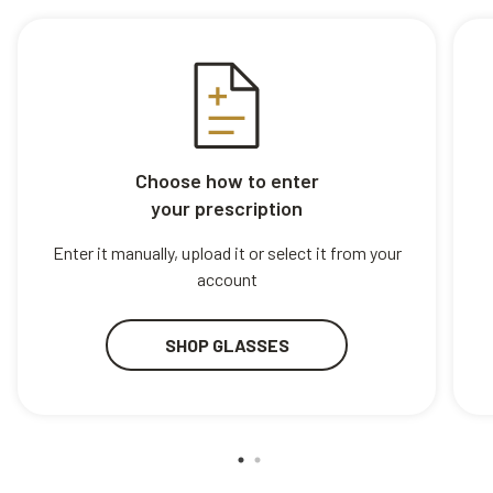
Choose how to enter
your prescription
Enter it manually, upload it or select it from your
account
SHOP GLASSES