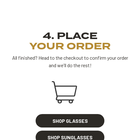
4. PLACE
YOUR ORDER
All finished? Head to the checkout to confirm your order
and we'll do the rest!
SHOP GLASSES
SHOP SUNGLASSES