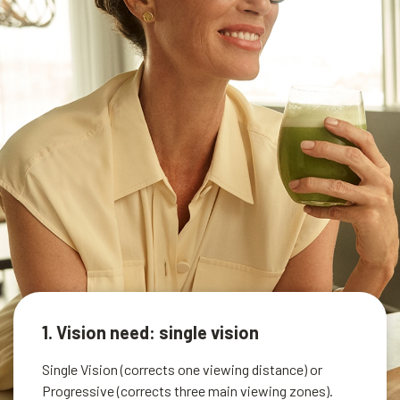
1. Vision need: single vision
Single Vision (corrects one viewing distance) or
Progressive (corrects three main viewing zones).