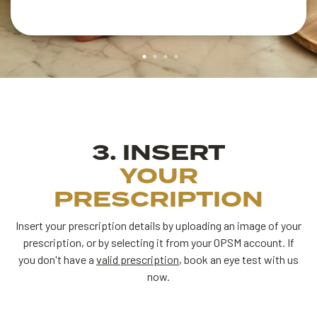
3. INSERT
YOUR
PRESCRIPTION
Insert your prescription details by uploading an image of your
prescription, or by selecting it from your OPSM account.
If
you don't have a
valid prescription
, book an eye test with us
now.