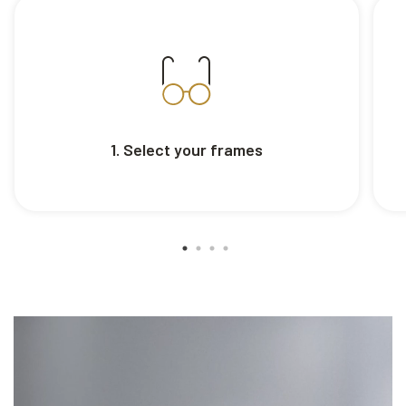
1. Select your frames