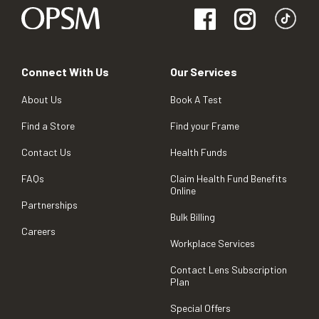
Connect With Us
Our Services
About Us
Book A Test
Find a Store
Find your Frame
Contact Us
Health Funds
FAQs
Claim Health Fund Benefits
Online
Partnerships
Bulk Billing
Careers
Workplace Services
Contact Lens Subscription
Plan
Special Offers