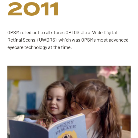
2011
OPSM rolled out to all stores OPTOS Ultra-Wide Digital
Retinal Scans, (UWDRS), which was OPSMs most advanced
eyecare technology at the time.