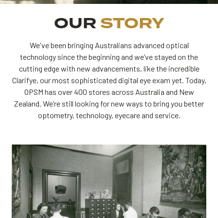
OUR
STORY
We've been bringing Australians advanced optical
technology since the beginning and we’ve stayed on the
cutting edge with new advancements, like the incredible
Clarifye, our most sophisticated digital eye exam yet. Today,
OPSM has over 400 stores across Australia and New
Zealand. We’re still looking for new ways to bring you better
optometry, technology, eyecare and service.