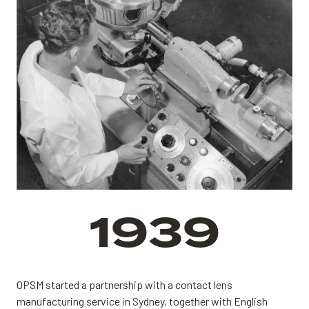
1939
OPSM started a partnership with a contact lens
manufacturing service in Sydney, together with English