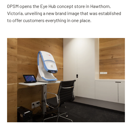
OPSM opens the Eye Hub concept store in Hawthorn,
Victoria, unveiling a new brand image that was established
to offer customers everything in one place.