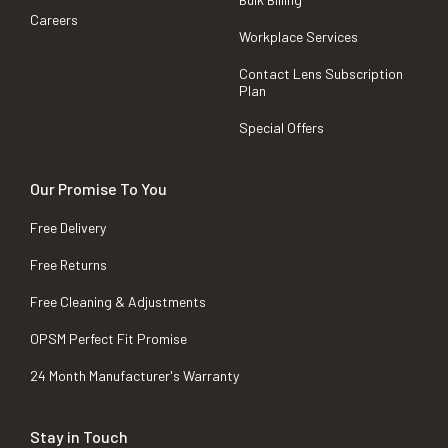
Careers
Workplace Services
Contact Lens Subscription
Plan
Special Offers
Our Promise To You
Free Delivery
Free Returns
Free Cleaning & Adjustments
OPSM Perfect Fit Promise
24 Month Manufacturer's Warranty
Stay in Touch