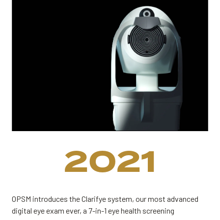
2021
OPSM introduces the Clarifye system, our most advanced
digital eye exam ever, a 7-in-1 eye health screening