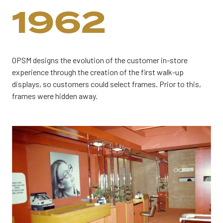
1962
OPSM designs the evolution of the customer in-store
experience through the creation of the first walk-up
displays, so customers could select frames. Prior to this,
frames were hidden away.