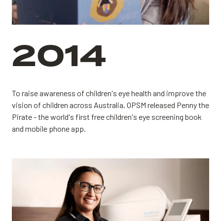
2014
To raise awareness of children's eye health and improve the
vision of children across Australia, OPSM released Penny the
Pirate - the world's first free children's eye screening book
and mobile phone app.