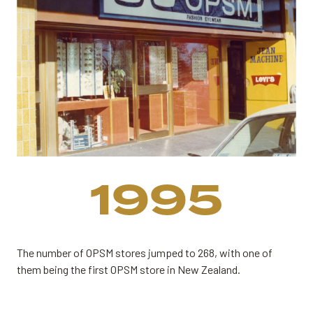
1995
The number of OPSM stores jumped to 268, with one of
them being the first OPSM store in New Zealand.