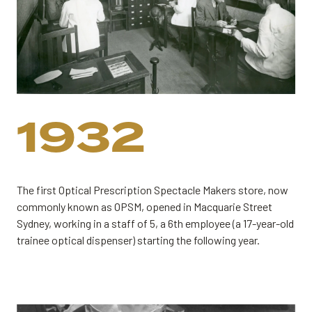
1932
The first Optical Prescription Spectacle Makers store, now
commonly known as OPSM, opened in Macquarie Street
Sydney, working in a staff of 5, a 6th employee (a 17-year-old
trainee optical dispenser) starting the following year.