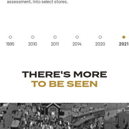
assessment, into select stores.
1995
2010
2011
2014
2020
2021
THERE'S MORE
TO BE SEEN