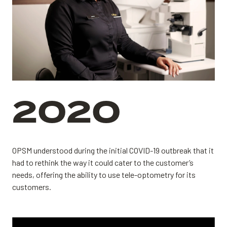
2020
OPSM understood during the initial COVID-19 outbreak that it
had to rethink the way it could cater to the customer’s
needs, offering the ability to use tele-optometry for its
customers.