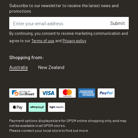
Subscribe to our newsletter to receive the latest news and
promotions
Submit
By continuing, you consent to receive marketing communication and
agree to our
Terms of use
and
Privacy policy
Shopping from:
Australia
New Zealand
Payment options displayed are for OPSM online shopping only, and may
not be available in all OPSM stores.
Please contact your local store to find out more.