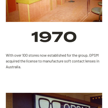
1970
With over 100 stores now established for the group,
OPSM
acquired the license to manufacture soft contact lenses in
Australia.