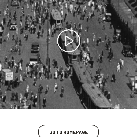
GO TO HOMEPAGE