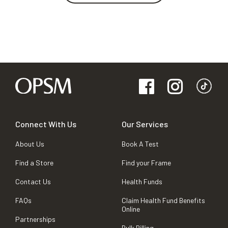
Connect With Us
Our Services
About Us
Book A Test
Find a Store
Find your Frame
Contact Us
Health Funds
FAQs
Claim Health Fund Benefits
Online
Partnerships
Bulk Billing