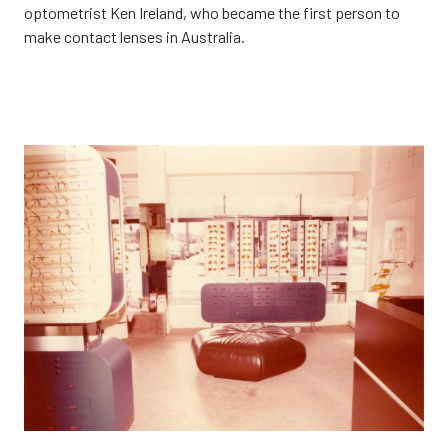
optometrist Ken Ireland, who became the first person to
make contact lenses in Australia.