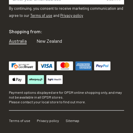
By continuing, you consent to receive marketing communication and
agree to our
Terms of use
and
Privacy policy
Shopping from:
Australia
New Zealand
Payment options displayed are for OPSM online shopping only, and may
not be available in all OPSM stores.
Please contact your local store to find out more.
Terms of use
Privacy policy
Sitemap