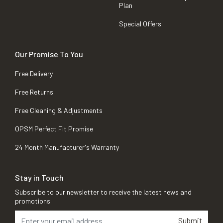
Plan
Special Offers
Our Promise To You
Free Delivery
Free Returns
Free Cleaning & Adjustments
OPSM Perfect Fit Promise
24 Month Manufacturer's Warranty
Stay in Touch
Subscribe to our newsletter to receive the latest news and
promotions
Submit