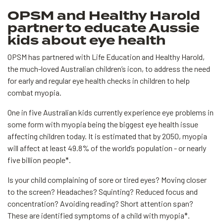
OPSM and Healthy Harold
partner to educate Aussie
kids about eye health
OPSM has partnered with Life Education and Healthy Harold,
the much-loved Australian children’s icon, to address the need
for early and regular eye health checks in children to help
combat myopia.
One in five Australian kids currently experience eye problems in
some form with myopia being the biggest eye health issue
affecting children today. It is estimated that by 2050, myopia
will affect at least 49.8% of the world’s population - or nearly
five billion people*.
Is your child complaining of sore or tired eyes? Moving closer
to the screen? Headaches? Squinting? Reduced focus and
concentration? Avoiding reading? Short attention span?
These are identified symptoms of a child with myopia*.