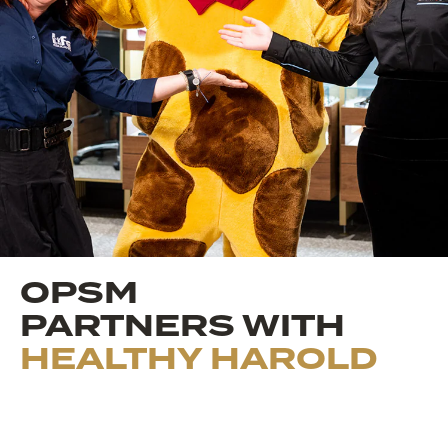
OPSM
PARTNERS WITH
HEALTHY HAROLD