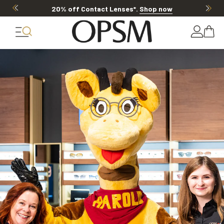
20% off Contact Lenses*
.
Shop now