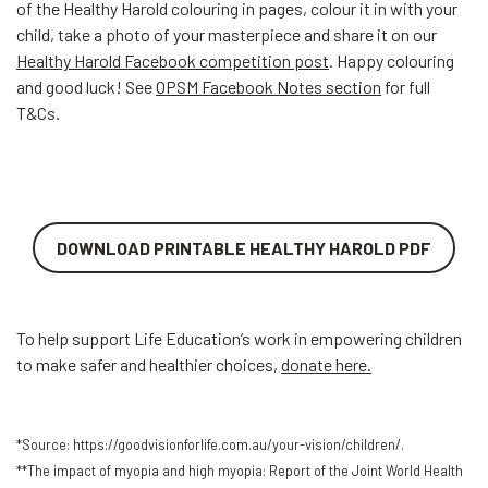
of the Healthy Harold colouring in pages, colour it in with your
child, take a photo of your masterpiece and share it on our
Healthy Harold Facebook competition post
. Happy colouring
and good luck! See
OPSM Facebook Notes section
for full
T&Cs.
DOWNLOAD PRINTABLE HEALTHY HAROLD PDF
To help support Life Education’s work in empowering children
to make safer and healthier choices,
donate here.
*Source: https://goodvisionforlife.com.au/your-vision/children/.
**The impact of myopia and high myopia: Report of the Joint World Health