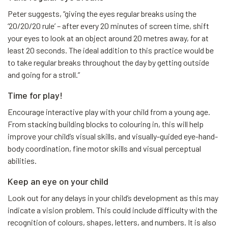
Peter suggests, “giving the eyes regular breaks using the
‘20/20/20 rule’ – after every 20 minutes of screen time, shift
your eyes to look at an object around 20 metres away, for at
least 20 seconds. The ideal addition to this practice would be
to take regular breaks throughout the day by getting outside
and going for a stroll.”
Time for play!
Encourage interactive play with your child from a young age.
From stacking building blocks to colouring in, this will help
improve your child’s visual skills, and visually-guided eye-hand-
body coordination, fine motor skills and visual perceptual
abilities.
Keep an eye on your child
Look out for any delays in your child’s development as this may
indicate a vision problem. This could include difficulty with the
recognition of colours, shapes, letters, and numbers. It is also