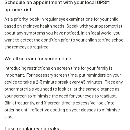
Schedule an appointment with your local OPSM
optometrist
As a priority, book in regular eye examinations for your child
based on their eye health needs. Speak with your optometrist
about any symptoms you have noticed. In an ideal world, you
want to detect the condition prior to your child starting school,
and remedy as required.
We all scream for screen time
Introducing restrictions on screen time for your family is
important. For necessary screen time, put reminders on your
device to take a 2-3 minute break every 45 minutes. Place any
other materials you need to look at, at the same distance as
your screen to minimise the need for your eyes to readjust.
Blink frequently, and if screen time is excessive, look into
ordering anti-reflective coating on your glasses to minimise
glare.
Take regular eye breaks