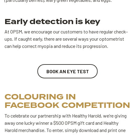
Early detection is key
At OPSM, we encourage our customers to have regular check-
ups. If caught early, there are several ways your optometrist
can help correct myopia and reduce its progression.
BOOK AN EYE TEST
COLOURING IN
FACEBOOK COMPETITION
To celebrate our partnership with Healthy Harold, we’re giving
away one lucky winner a $500 OPSM gift card and Healthy
Harold merchandise. To enter, simply download and print one