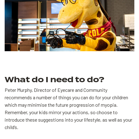
What do I need to do?
Peter Murphy, Director of Eyecare and Community
recommends a number of things you can do for your children
which may minimise the future progression of myopia.
Remember, your kids mirror your actions, so choose to
introduce these suggestions into your lifestyle, as well as your
child’s.