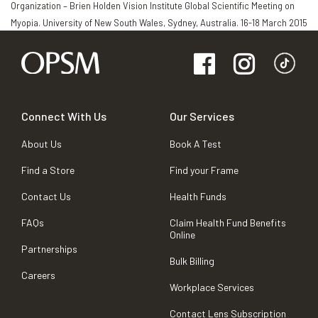
Organization – Brien Holden Vision Institute Global Scientific Meeting on
Myopia. University of New South Wales, Sydney, Australia. 16-18 March 2015
Connect With Us
Our Services
About Us
Book A Test
Find a Store
Find your Frame
Contact Us
Health Funds
FAQs
Claim Health Fund Benefits
Online
Partnerships
Bulk Billing
Careers
Workplace Services
Contact Lens Subscription