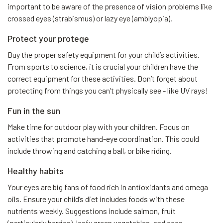
important to be aware of the presence of vision problems like
crossed eyes (strabismus) or lazy eye (amblyopia).
Protect your protege
Buy the proper safety equipment for your child’s activities.
From sports to science, it is crucial your children have the
correct equipment for these activities. Don’t forget about
protecting from things you can’t physically see - like UV rays!
Fun in the sun
Make time for outdoor play with your children. Focus on
activities that promote hand-eye coordination. This could
include throwing and catching a ball, or bike riding.
Healthy habits
Your eyes are big fans of food rich in antioxidants and omega
oils. Ensure your child’s diet includes foods with these
nutrients weekly. Suggestions include salmon, fruit
(particularly berries), leafy green vegetables, and eggs.