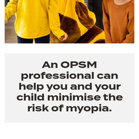
An OPSM
professional can
help you and your
child minimise the
risk of myopia.