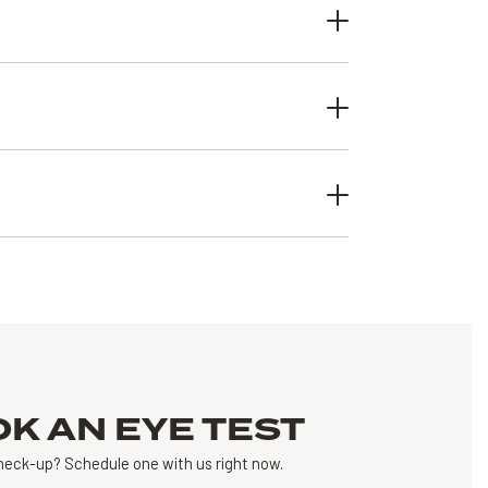
OK AN
EYE TEST
heck-up?
Schedule one with us right now.