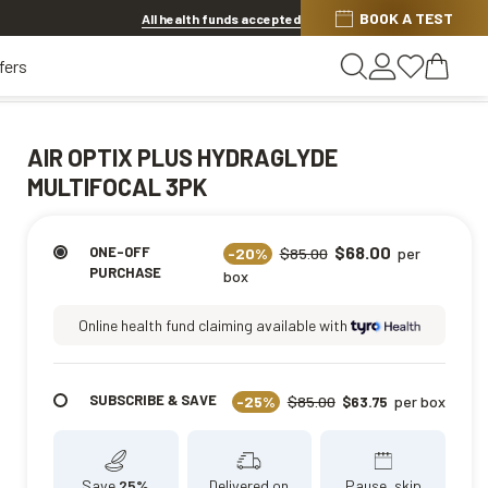
Discover other offers
BOOK A TEST
All health funds accepted
fers
AIR OPTIX PLUS HYDRAGLYDE
MULTIFOCAL 3PK
$68.00
ONE-OFF
-20%
$85.00
per
PURCHASE
box
Online health fund claiming available with
SUBSCRIBE & SAVE
-25%
$85.00
per box
$63.75
Save
25%
Delivered on
Pause, skip