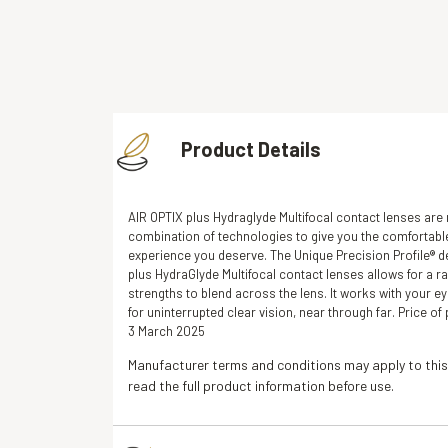
Free fitting & adjusment i
Product Details
AIR OPTIX plus Hydraglyde Multifocal contact lenses are
combination of technologies to give you the comfortabl
experience you deserve. The Unique Precision Profile® d
plus HydraGlyde Multifocal contact lenses allows for a r
strengths to blend across the lens. It works with your ey
for uninterrupted clear vision, near through far. Price o
3 March 2025
Manufacturer terms and conditions may apply to this
read the full product information before use.