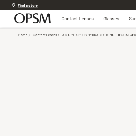
20% off Contact Lenses*
.
Shop now
Find a store
Contact Lenses
Glasses
Sun
Home
Contact Lenses
AIR OPTIX PLUS HYDRAGLYDE MULTIFOCAL 3P