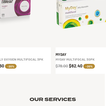
MYDAY
LY OXYGEN MULTIFOCAL 3PK
MYDAY MULTIFOCAL 30PK
.60
$78.00
$62.40
-20%
-20%
OUR SERVICES