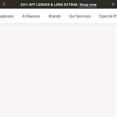
20% OFF LENSES & LENS EXTRAS
.
Shop now
glasses
AI Glasses
Brands
Our Services
Special Of
K