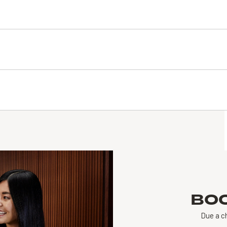
BO
Due a c