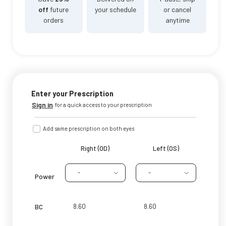
off
future
your schedule
or cancel
orders
anytime
Enter your Prescription
Sign in
for a quick access to your prescription
Add same prescription on both eyes
Right (OD)
Left (OS)
-
-
Power
BC