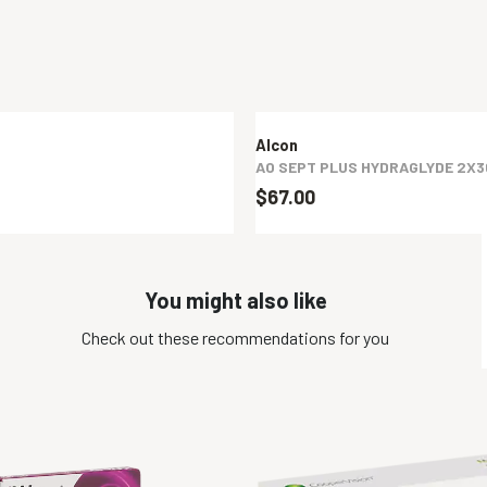
Alcon
AO SEPT PLUS HYDRAGLYDE 2X
$67.00
You might also like
Check out these recommendations for you