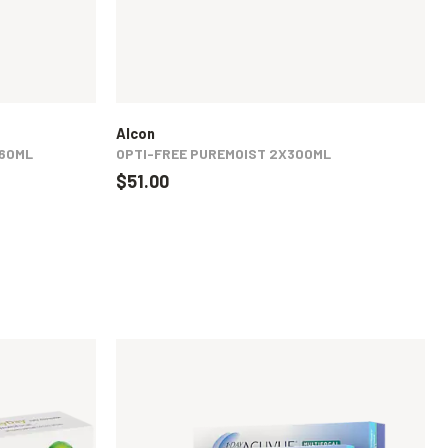
Alcon
360ML
OPTI-FREE PUREMOIST 2X300ML
$51.00