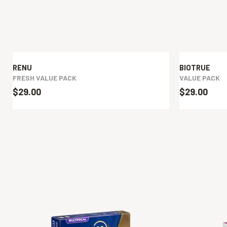
RENU
BIOTRUE
FRESH VALUE PACK
VALUE PACK
$29.00
$29.00