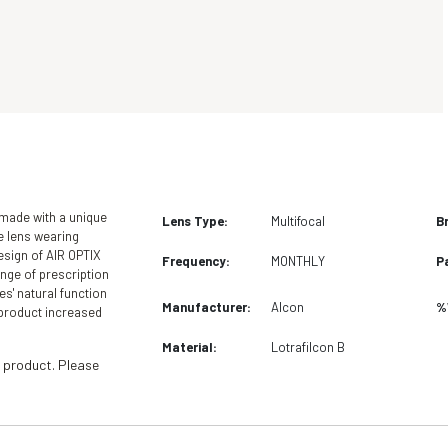
Instant online health fund claiming available with
n store.
 made with a unique
Lens Type:
Multifocal
B
e lens wearing
esign of AIR OPTIX
Frequency:
MONTHLY
P
ange of prescription
es' natural function
Manufacturer:
Alcon
%
f product increased
Material:
Lotrafilcon B
 product. Please