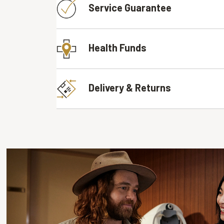
Service Guarantee
Health Funds
Delivery & Returns