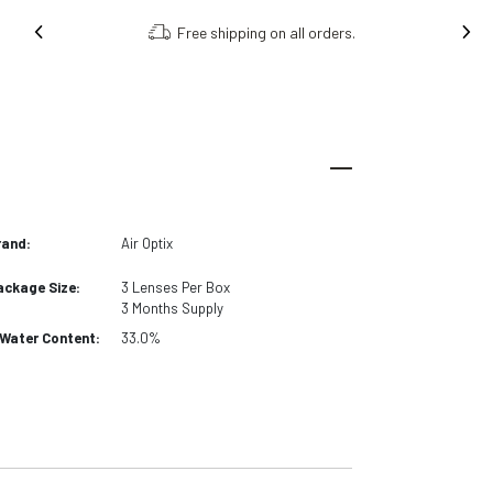
Free shipping on all orders.
rand:
Air Optix
ackage Size:
3
Lenses Per Box
3 Months
Supply
Water Content:
33.0%