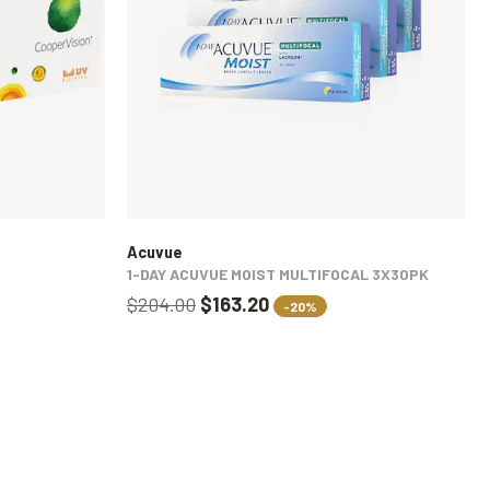
Acuvue
1-DAY ACUVUE MOIST MULTIFOCAL 3X30PK
$204.00
$163.20
-20%