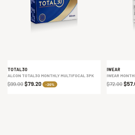
TOTAL30
IWEAR
ALCON TOTAL30 MONTHLY MULTIFOCAL 3PK
IWEAR MONTH
$99.00
$79.20
$72.00
$57
-20%