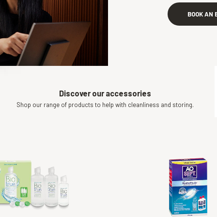
BOOK AN 
Discover our accessories
Shop our range of products to help with cleanliness and storing.