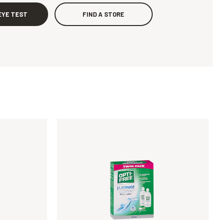
EYE TEST
FIND A STORE