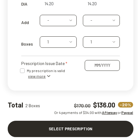
DIA
-
-
Add
1
1
Boxes
Prescription Issue Date
My prescription is valid
view more
Total
$136.00
-20%
$170.00
2 Boxes
Or 4 payments of $
34.00
with
Afterpay
or
Paypal
SELECT PRESCRIPTION