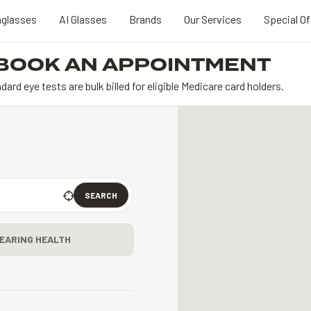
glasses
AI Glasses
Brands
Our Services
Special Of
BOOK AN APPOINTMENT
dard eye tests are bulk billed for eligible Medicare card holders.
SEARCH
EARING HEALTH