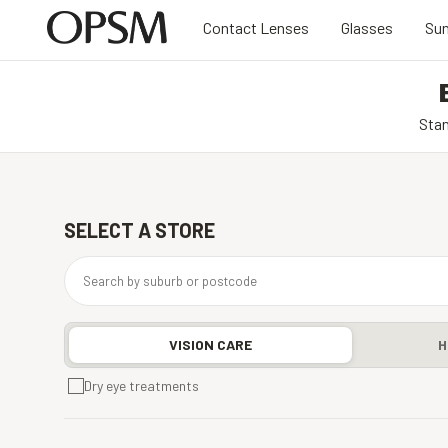
Contact Lenses
Glasses
Sun
Stan
SELECT A STORE
VISION CARE
H
Dry eye treatments