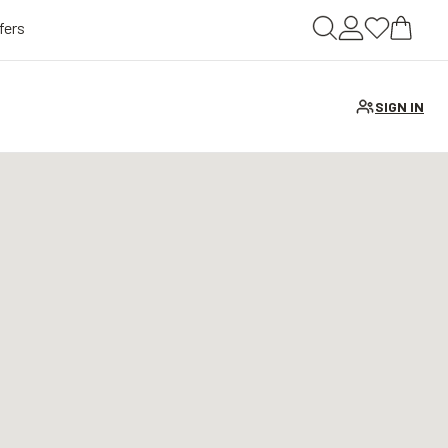
fers
SIGN IN