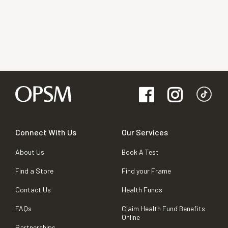
Connect With Us
Our Services
About Us
Book A Test
Find a Store
Find your Frame
Contact Us
Health Funds
FAQs
Claim Health Fund Benefits
Online
Partnerships