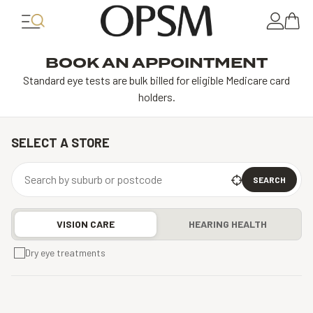
BOOK AN APPOINTMENT
Standard eye tests are bulk billed for eligible Medicare card
holders.
SELECT A STORE
SEARCH
VISION CARE
HEARING HEALTH
Dry eye treatments