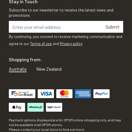
Stay in Touch
Subscribe to our newsletter to receive the latest news and
promotions
Submit
By continuing, you consent to receive marketing communication and
agree to our
Terms of use
and
Privacy policy
Shopping from:
Australia
New Zealand
Payment options displayed are for OPSM online shopping only, and may
not be available in all OPSM stores.
Please contact your local store to find out more.