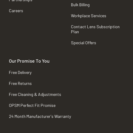
Bulk Billing
Careers
Workplace Services
Contact Lens Subscription
Plan
Special Offers
Our Promise To You
Free Delivery
Free Returns
Free Cleaning & Adjustments
OPSM Perfect Fit Promise
24 Month Manufacturer's Warranty