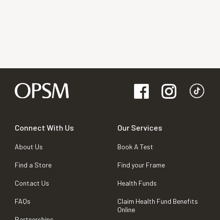
Connect With Us
Our Services
About Us
Book A Test
Find a Store
Find your Frame
Contact Us
Health Funds
FAQs
Claim Health Fund Benefits
Online
Partnerships