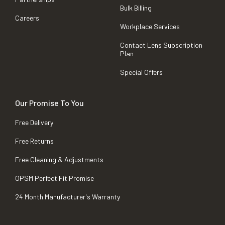
Bulk Billing
Careers
Workplace Services
Contact Lens Subscription
Plan
Special Offers
Our Promise To You
Free Delivery
Free Returns
Free Cleaning & Adjustments
OPSM Perfect Fit Promise
24 Month Manufacturer's Warranty