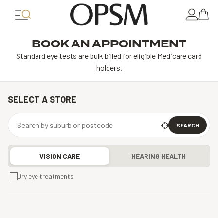
BOOK AN APPOINTMENT
Standard eye tests are bulk billed for eligible Medicare card
holders.
SELECT A STORE
SEARCH
VISION CARE
HEARING HEALTH
Dry eye treatments