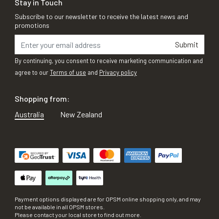
Stay in Touch
Subscribe to our newsletter to receive the latest news and
promotions
Submit
By continuing, you consent to receive marketing communication and
agree to our
Terms of use
and
Privacy policy
Shopping from:
Australia
New Zealand
Payment options displayed are for OPSM online shopping only, and may
not be available in all OPSM stores.
Please contact your local store to find out more.