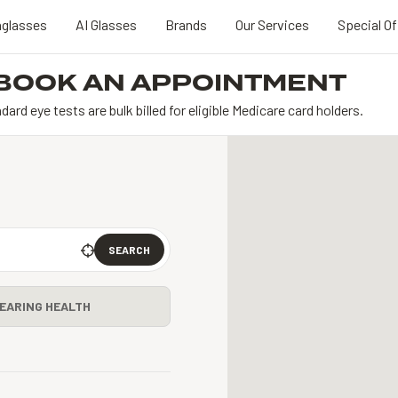
glasses
AI Glasses
Brands
Our Services
Special Of
BOOK AN APPOINTMENT
dard eye tests are bulk billed for eligible Medicare card holders.
SEARCH
EARING HEALTH