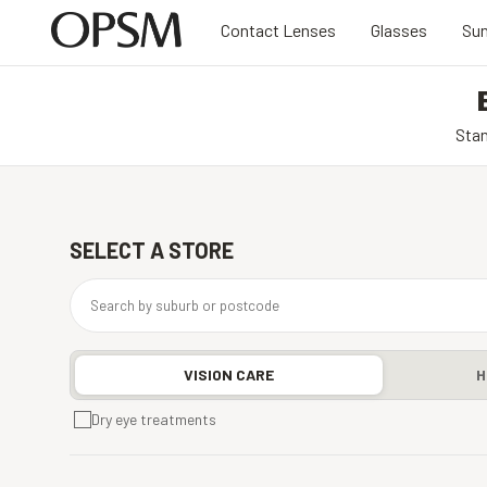
Contact Lenses
Glasses
Sun
Stan
SELECT A STORE
VISION CARE
H
Dry eye treatments