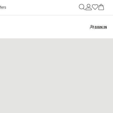
fers
SIGN IN