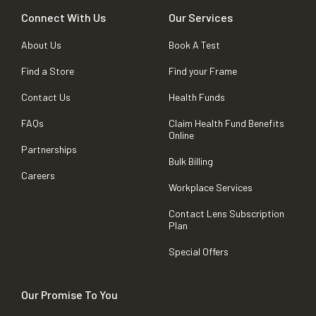
Connect With Us
Our Services
About Us
Book A Test
Find a Store
Find your Frame
Contact Us
Health Funds
FAQs
Claim Health Fund Benefits
Online
Partnerships
Bulk Billing
Careers
Workplace Services
Contact Lens Subscription
Plan
Special Offers
Our Promise To You