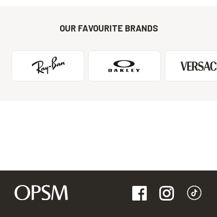
OUR FAVOURITE BRANDS