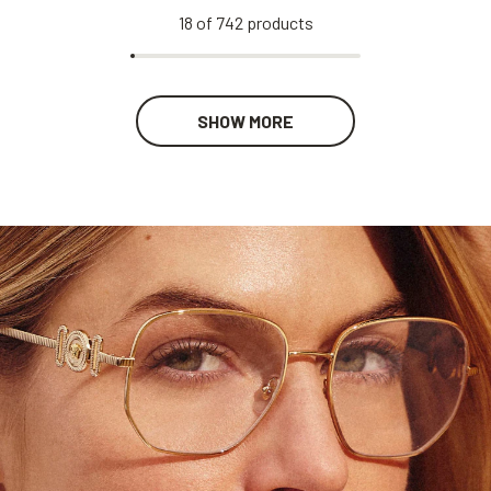
18
of
742
products
SHOW MORE