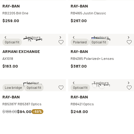
RAY-BAN
RAY-BAN
RB2205 Bill One
RB4165 Justin Classic
$259.00
$267.00
2 colours
3 colours
Optical fit
Polarised
Optical fit
ARMANI EXCHANGE
RAY-BAN
AX1018
RB4385 Polarized+ Lenses
$163.00
$387.00
1 colour
3 colours
Low bridge
Optical fit
Optical fit
RAY-BAN
RAY-BAN
RB5387F RB5387 Optics
RB6421 Optics
$188.00
$94.00
$248.00
-50%