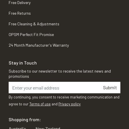
Free Delivery
Free Returns
Free Cleaning & Adjustments
OPSM Perfect Fit Promise
24 Month Manufacturer's Warranty
Stay in Touch
Subscribe to our newsletter to receive the latest news and
promotions
Submit
By continuing, you consent to receive marketing communication and
agree to our
Terms of use
and
Privacy policy
Shopping from:
Australia
New Zealand