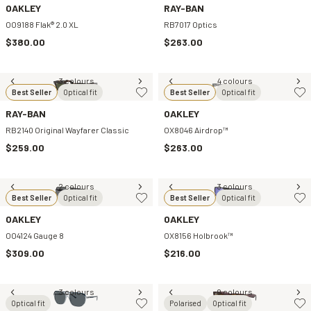
OAKLEY
RAY-BAN
OO9188 Flak® 2.0 XL
RB7017 Optics
$380.00
$263.00
3 colours
4 colours
Best Seller
Optical fit
Best Seller
Optical fit
RAY-BAN
OAKLEY
RB2140 Original Wayfarer Classic
OX8046 Airdrop™
$259.00
$263.00
2 colours
3 colours
Best Seller
Optical fit
Best Seller
Optical fit
OAKLEY
OAKLEY
OO4124 Gauge 8
OX8156 Holbrook™
$309.00
$216.00
3 colours
9 colours
Optical fit
Polarised
Optical fit