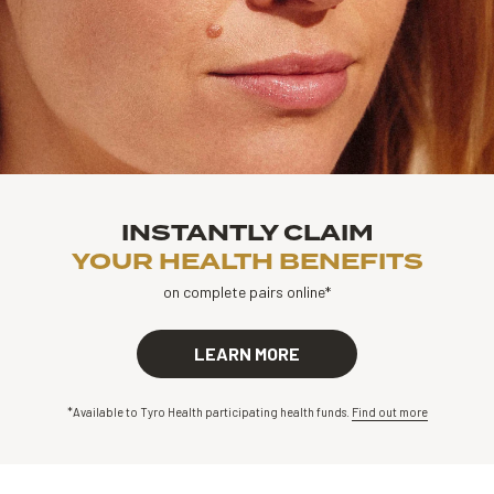
INSTANTLY CLAIM
YOUR HEALTH BENEFITS
on complete pairs online*
LEARN MORE
*Available to Tyro Health participating health funds.
Find out more