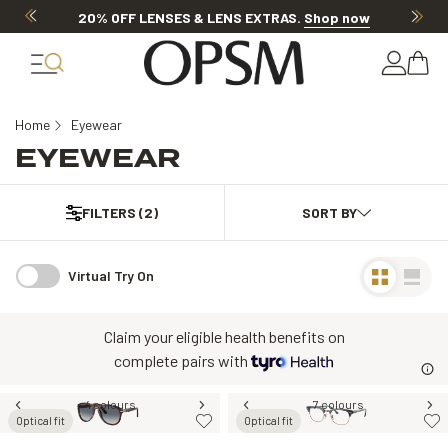
20% OFF LENSES & LENS EXTRAS
.
Shop now
Home
Eyewear
EYEWEAR
FILTERS
(2)
Virtual Try On
Claim your eligible health benefits on
complete pairs with
4 colours
7 colours
Optical fit
Optical fit