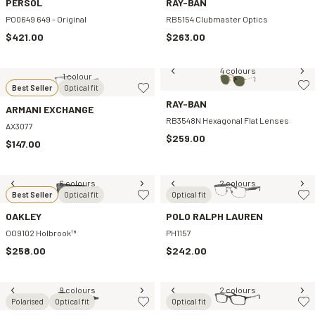
PERSOL
RAY-BAN
PO0649 649 - Original
RB5154 Clubmaster Optics
$421.00
$263.00
4 colours
1 colour
Best Seller
Optical fit
RAY-BAN
ARMANI EXCHANGE
RB3548N Hexagonal Flat Lenses
AX3077
$259.00
$147.00
6 colours
2 colours
Best Seller
Optical fit
Optical fit
OAKLEY
POLO RALPH LAUREN
OO9102 Holbrook™
PH1157
$258.00
$242.00
9 colours
2 colours
Polarised
Optical fit
Optical fit