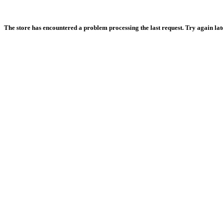
The store has encountered a problem processing the last request. Try again later