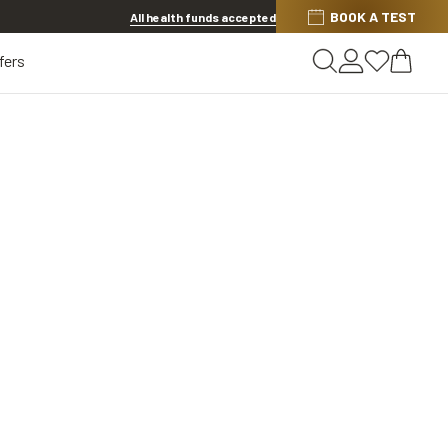
BOOK A TEST
Offer ends in
1d 7h 5m 3s
All health funds accepted
fers