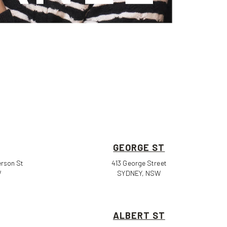
GEORGE ST
erson St
413 George Street
W
SYDNEY, NSW
ALBERT ST