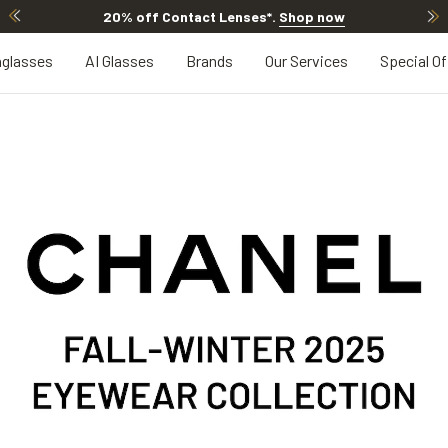
20% off Contact Lenses*
.
Shop now
glasses
AI Glasses
Brands
Our Services
Special Of