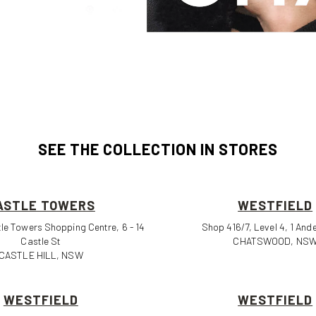
SEE THE COLLECTION IN STORES
ASTLE TOWERS
WESTFIELD
le Towers Shopping Centre, 6 - 14
Shop 416/7, Level 4, 1 And
Castle St
CHATSWOOD, NS
CASTLE HILL, NSW
WESTFIELD
WESTFIELD