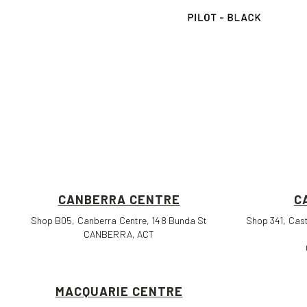
CANBERRA CENTRE
C
Shop B05, Canberra Centre, 148 Bunda St
Shop 341, Cast
CANBERRA, ACT
MACQUARIE CENTRE