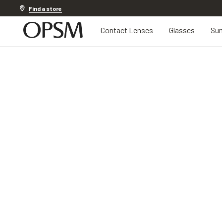
Discover other offers
Find a store
Contact Lenses
Glasses
Sun