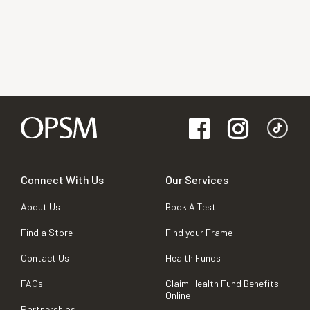
Connect With Us
Our Services
About Us
Book A Test
Find a Store
Find your Frame
Contact Us
Health Funds
FAQs
Claim Health Fund Benefits
Online
Partnerships