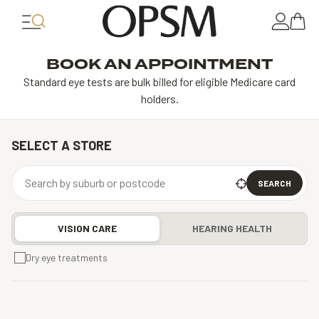
BOOK AN APPOINTMENT
Standard eye tests are bulk billed for eligible Medicare card
holders.
SELECT A STORE
SEARCH
VISION CARE
HEARING HEALTH
Dry eye treatments