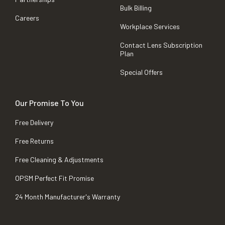
Bulk Billing
Careers
Workplace Services
Contact Lens Subscription
Plan
Special Offers
Our Promise To You
Free Delivery
Free Returns
Free Cleaning & Adjustments
OPSM Perfect Fit Promise
24 Month Manufacturer's Warranty