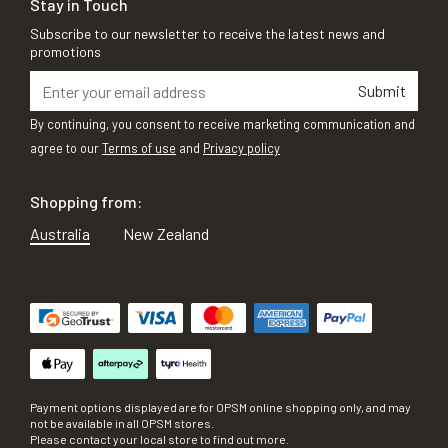
Stay in Touch
Subscribe to our newsletter to receive the latest news and
promotions
Submit
By continuing, you consent to receive marketing communication and
agree to our
Terms of use
and
Privacy policy
Shopping from:
Australia
New Zealand
Payment options displayed are for OPSM online shopping only, and may
not be available in all OPSM stores.
Please contact your local store to find out more.