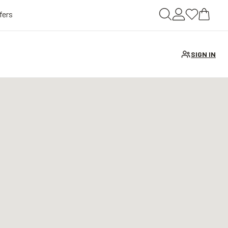
fers
SIGN IN