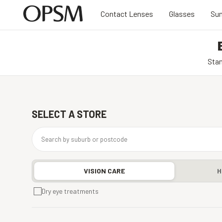
Contact Lenses
Glasses
Sun
Stan
SELECT A STORE
VISION CARE
H
Dry eye treatments