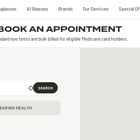
glasses
AI Glasses
Brands
Our Services
Special Of
BOOK AN APPOINTMENT
dard eye tests are bulk billed for eligible Medicare card holders.
SEARCH
EARING HEALTH