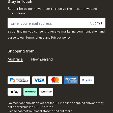
Stay in Touch
Subscribe to our newsletter to receive the latest news and
promotions
Submit
By continuing, you consent to receive marketing communication and
agree to our
Terms of use
and
Privacy policy
Shopping from:
Australia
New Zealand
Payment options displayed are for OPSM online shopping only, and may
not be available in all OPSM stores.
Please contact your local store to find out more.