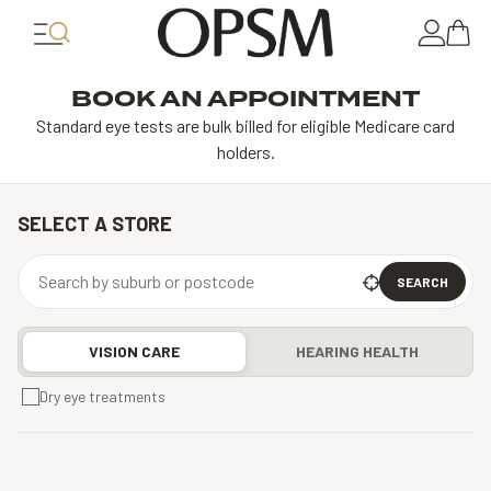
BOOK AN APPOINTMENT
Standard eye tests are bulk billed for eligible Medicare card
holders.
SELECT A STORE
SEARCH
VISION CARE
HEARING HEALTH
Dry eye treatments