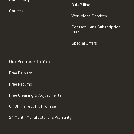
Bulk Billing
Careers
Workplace Services
Contact Lens Subscription
Plan
Special Offers
Our Promise To You
Free Delivery
Free Returns
Free Cleaning & Adjustments
OPSM Perfect Fit Promise
24 Month Manufacturer's Warranty