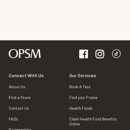
Connect With Us
Our Services
About Us
Book A Test
Find a Store
Find your Frame
Contact Us
Health Funds
FAQs
Claim Health Fund Benefits
Online
Partnerships