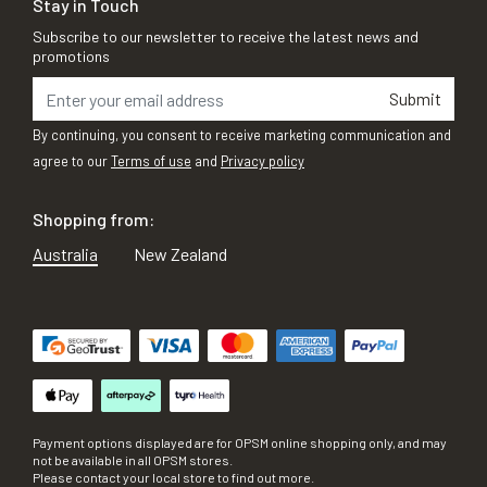
Stay in Touch
Subscribe to our newsletter to receive the latest news and
promotions
Submit
By continuing, you consent to receive marketing communication and
agree to our
Terms of use
and
Privacy policy
Shopping from:
Australia
New Zealand
Payment options displayed are for OPSM online shopping only, and may
not be available in all OPSM stores.
Please contact your local store to find out more.