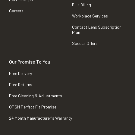
Bulk Billing
Careers
Workplace Services
Contact Lens Subscription
Plan
Special Offers
Our Promise To You
Free Delivery
Free Returns
Free Cleaning & Adjustments
OPSM Perfect Fit Promise
24 Month Manufacturer's Warranty