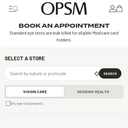
BOOK AN APPOINTMENT
Standard eye tests are bulk billed for eligible Medicare card
holders.
SELECT A STORE
SEARCH
VISION CARE
HEARING HEALTH
Dry eye treatments