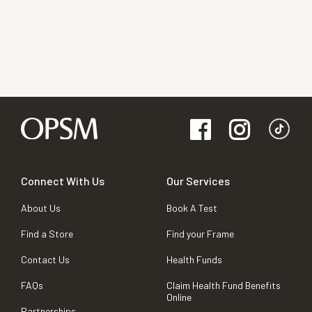
Connect With Us
Our Services
About Us
Book A Test
Find a Store
Find your Frame
Contact Us
Health Funds
FAQs
Claim Health Fund Benefits
Online
Partnerships