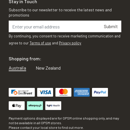
Stay in Touch
Subscribe to our newsletter to receive the latest news and
promotions
Submit
By continuing, you consent to receive marketing communication and
agree to our
Terms of use
and
Privacy policy
Shopping from:
Australia
New Zealand
Payment options displayed are for OPSM online shopping only, and may
not be available in all OPSM stores.
Please contact your local store to find out more.