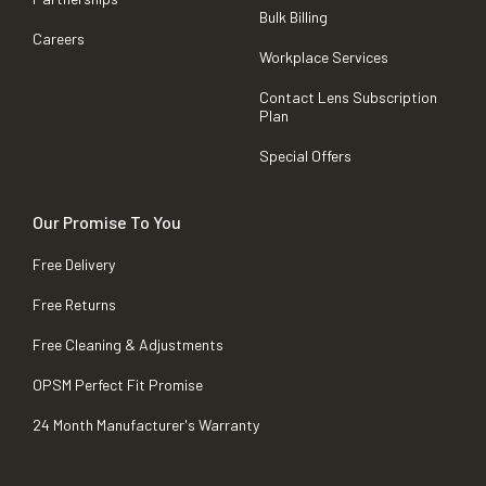
Bulk Billing
Careers
Workplace Services
Contact Lens Subscription
Plan
Special Offers
Our Promise To You
Free Delivery
Free Returns
Free Cleaning & Adjustments
OPSM Perfect Fit Promise
24 Month Manufacturer's Warranty