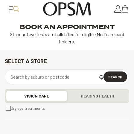
BOOK AN APPOINTMENT
Standard eye tests are bulk billed for eligible Medicare card
holders.
SELECT A STORE
SEARCH
VISION CARE
HEARING HEALTH
Dry eye treatments