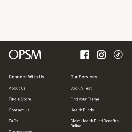
Connect With Us
Our Services
About Us
Book A Test
Find a Store
Find your Frame
Contact Us
Health Funds
FAQs
Claim Health Fund Benefits
Online
Partnerships