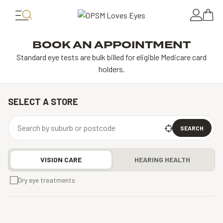
BOOK AN APPOINTMENT
Standard eye tests are bulk billed for eligible Medicare card
holders.
SELECT A STORE
SEARCH
VISION CARE
HEARING HEALTH
Dry eye treatments