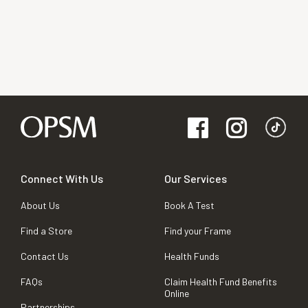
Connect With Us
Our Services
About Us
Book A Test
Find a Store
Find your Frame
Contact Us
Health Funds
FAQs
Claim Health Fund Benefits
Online
Partnerships