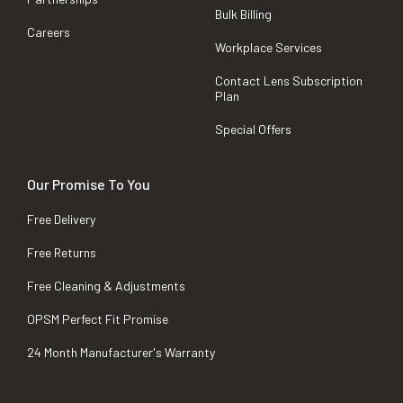
Bulk Billing
Careers
Workplace Services
Contact Lens Subscription
Plan
Special Offers
Our Promise To You
Free Delivery
Free Returns
Free Cleaning & Adjustments
OPSM Perfect Fit Promise
24 Month Manufacturer's Warranty