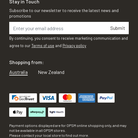
Stay in Touch
Subscribe to our newsletter to receive the latest news and
promotions
Submit
By continuing, you consent to receive marketing communication and
agree to our
Terms of use
and
Privacy policy
Shopping from:
Australia
New Zealand
Payment options displayed are for OPSM online shopping only, and may
not be available in all OPSM stores.
Please contact your local store to find out more.