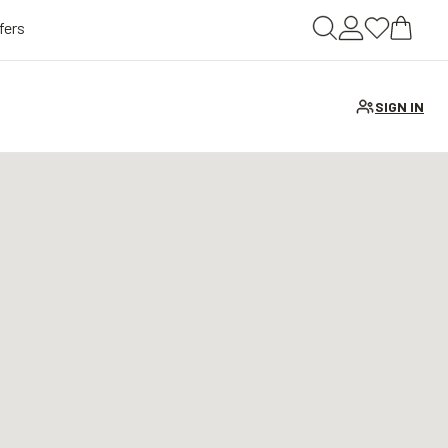
fers
SIGN IN