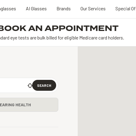
glasses
AI Glasses
Brands
Our Services
Special Of
BOOK AN APPOINTMENT
dard eye tests are bulk billed for eligible Medicare card holders.
SEARCH
EARING HEALTH