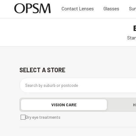
Contact Lenses
Glasses
Sun
Stan
SELECT A STORE
VISION CARE
H
Dry eye treatments